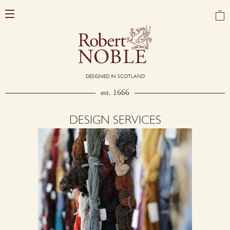
DESIGNED IN SCOTLAND
est. 1666
DESIGN SERVICES