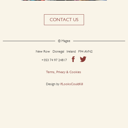
CONTACT US
© Magee
New Row Donegal Ireland F94 AVN2
+353 74 97 24817
Terms, Privacy & Cookies
Design by
IfLooksCouldKill