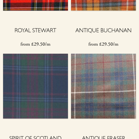
ROYAL STEWART
ANTIQUE BUCHANAN
from
£
29.50/m
from
£
29.50/m
SPIRIT OF SCOTLAND
ANTIQUE FRASER