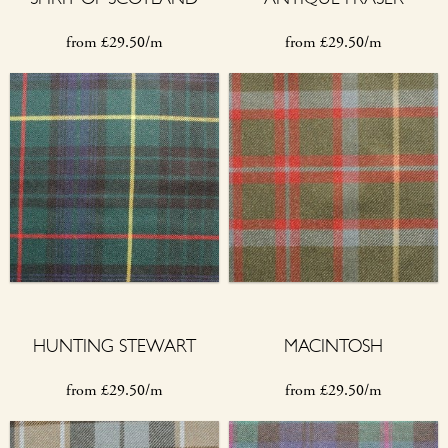
from
£
29.50/m
from
£
29.50/m
HUNTING STEWART
MACINTOSH
from
£
29.50/m
from
£
29.50/m