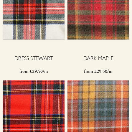
DRESS STEWART
DARK MAPLE
from
£
29.50/m
from
£
29.50/m