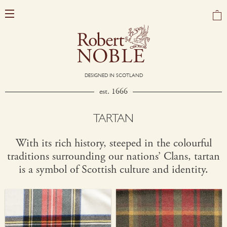
DESIGNED IN SCOTLAND
est. 1666
TARTAN
With its rich history, steeped in the colourful
traditions surrounding our nations’ Clans, tartan
is a symbol of Scottish culture and identity.