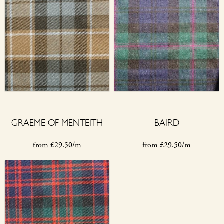
GRAEME OF MENTEITH
BAIRD
from
£
29.50/m
from
£
29.50/m