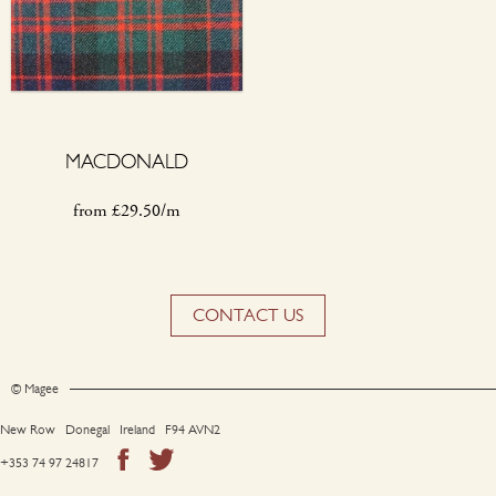
MACDONALD
from
£
29.50/m
CONTACT US
© Magee
New Row Donegal Ireland F94 AVN2
+353 74 97 24817