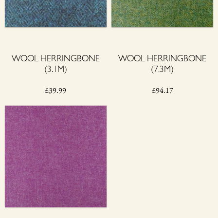
WOOL HERRINGBONE
WOOL HERRINGBONE
(3.1M)
(7.3M)
£
39.99
£
94.17