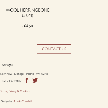
WOOL HERRINGBONE
(5.0M)
£
64.50
CONTACT US
© Magee
New Row Donegal Ireland F94 AVN2
+353 74 97 24817
Terms, Privacy & Cookies
Design by
IfLooksCouldKill