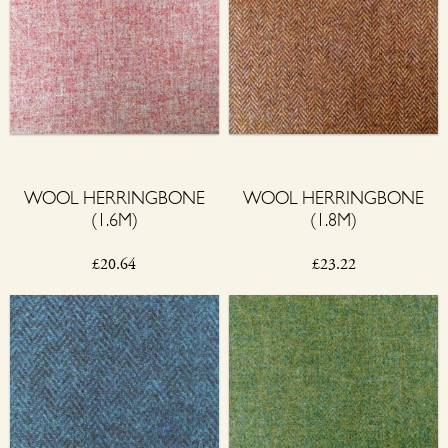
WOOL HERRINGBONE
WOOL HERRINGBONE
(1.6M)
(1.8M)
£
20.64
£
23.22