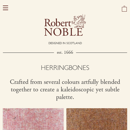
DESIGNED IN SCOTLAND
est. 1666
HERRINGBONES
Crafted from several colours artfully blended
together to create a kaleidoscopic yet subtle
palette.