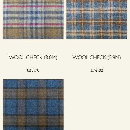
WOOL CHECK (3.0M)
WOOL CHECK (5.8M)
£
38.70
£
74.82