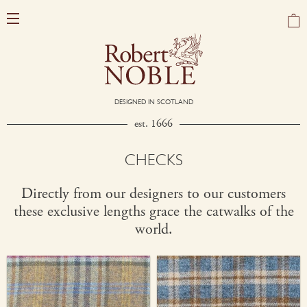
DESIGNED IN SCOTLAND
est. 1666
CHECKS
Directly from our designers to our customers
these exclusive lengths grace the catwalks of the
world.