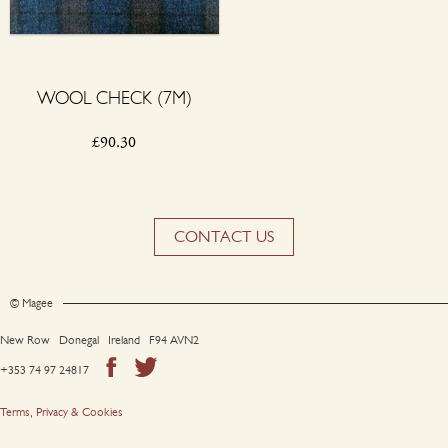
WOOL CHECK (7M)
£
90.30
CONTACT US
© Magee
New Row Donegal Ireland F94 AVN2
+353 74 97 24817
Terms, Privacy & Cookies