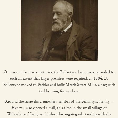
Over more than two centuries, the Ballantyne businesses expanded to
such an extent that larger premises were required. In 1884, D.
Ballantyne moved to Peebles and built March Street Mills, along with
tied housing for workers.
Around the same time, another member of the Ballantyne family –
Henry – also opened a mill, this time in the small village of
Walkerburn. Henry established the ongoing relationship with the