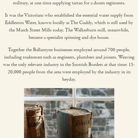
military, at one time supplying tartan for a dozen regiments.
It was the Victorians who established the essential water supply from
Eddleston Water, known locally as The Cuddy, which is still used by
the March Street Mills today. The Walkerburn mill, meanwhile,
became a specialist spinning and dye house.
Together the Ballantyne businesses employed around 700 people,
including tradesmen such as engineers, plumbers and joiners. Weaving
was the only relevant industry in the Scottish Borders at that time: 15-
20,000 people from the area were employed by the industry in its
heyday.