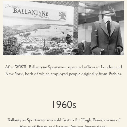
After WWII, Ballantyne Sportswear operated offices in London and
New York, both of which employed people originally from Peebles.
1960s
Ballantyne Sportswear was sold first to Sir Hugh Fraser, owner of
House of Fraser, and later to Dawson International.