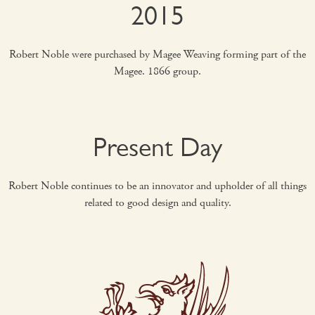
2015
Robert Noble were purchased by Magee Weaving forming part of the
Magee. 1866 group.
Present Day
Robert Noble continues to be an innovator and upholder of all things
related to good design and quality.