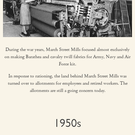
During the war years, March Street Mills focused almost exclusively
on making Barathea and cavalry twill fabrics for Army, Navy and Air
Force kit.
In response to rationing, the land behind March Street Mills was
turned over to allotments for employees and retired workers. The
allotments are still a going concern today.
1950s