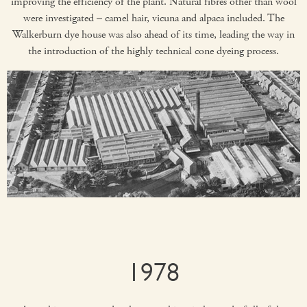
improving the efficiency of the plant. Natural fibres other than wool
were investigated – camel hair, vicuna and alpaca included. The
Walkerburn dye house was also ahead of its time, leading the way in
the introduction of the highly technical cone dyeing process.
1978