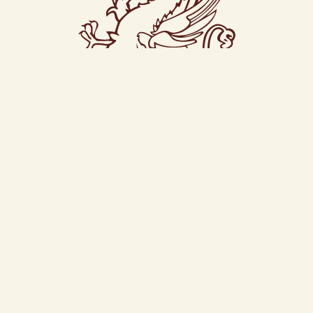
CONTACT US
© Magee
New Row Donegal Ireland F94 AVN2
+353 74 97 24817
Terms, Privacy & Cookies
Design by
IfLooksCouldKill