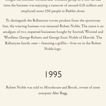
time the business was enjoying a turnover of around £10 million and
employed some 350 people in Peebles alone.
To distinguish the Ballantyne woven product from the sportswear
line, the weaving business was renamed Robert Noble. The name is an
amalgam of two respected businesses bought by Scottish Worsted and
Woollens: George Roberts and George Scott Noble of Hawick. The
Ballantyne family crest – featuring a griffin – lives on in the Robert
Noble logo.
1995
Robert Noble was sold to Moorhouse and Brook, owner of sister
company Alex Begg.