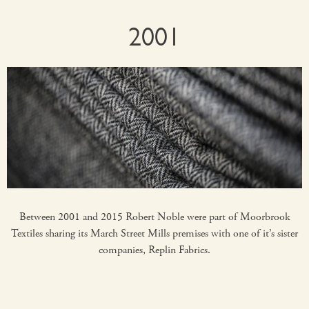
2001
Between 2001 and 2015 Robert Noble were part of Moorbrook
Textiles sharing its March Street Mills premises with one of it’s sister
companies, Replin Fabrics.