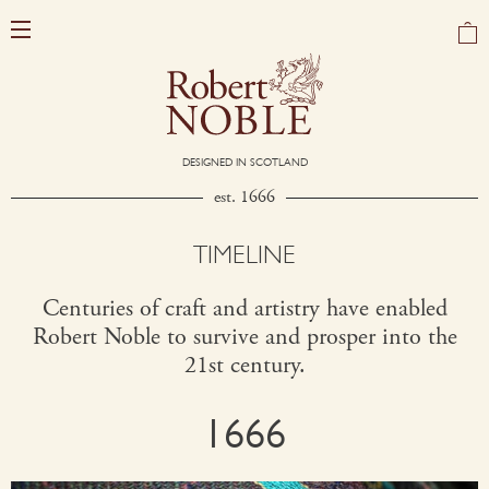
DESIGNED IN SCOTLAND
est. 1666
TIMELINE
Centuries of craft and artistry have enabled
Robert Noble to survive and prosper into the
21st century.
1666