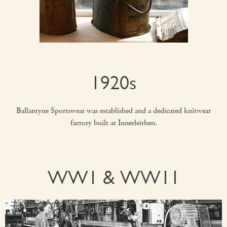
1920s
Ballantyne Sportswear was established and a dedicated knitwear
factory built at Innerleithen.
WW1 & WW11