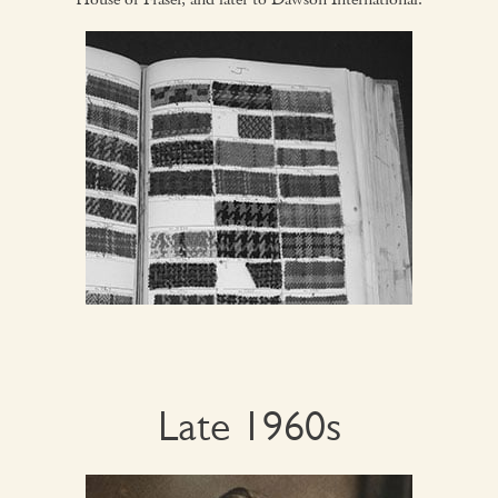
Late 1960s