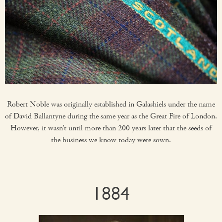
Robert Noble was originally established in Galashiels under the name
of David Ballantyne during the same year as the Great Fire of London.
However, it wasn’t until more than 200 years later that the seeds of
the business we know today were sown.
1884