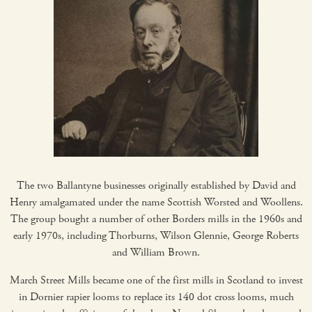
The two Ballantyne businesses originally established by David and
Henry amalgamated under the name Scottish Worsted and Woollens.
The group bought a number of other Borders mills in the 1960s and
early 1970s, including Thorburns, Wilson Glennie, George Roberts
and William Brown.
March Street Mills became one of the first mills in Scotland to invest
in Dornier rapier looms to replace its 140 dot cross looms, much