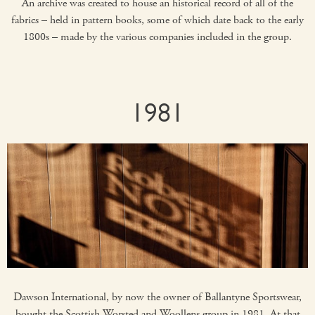
An archive was created to house an historical record of all of the
fabrics – held in pattern books, some of which date back to the early
1800s – made by the various companies included in the group.
1981
Dawson International, by now the owner of Ballantyne Sportswear,
bought the Scottish Worsted and Woollens group in 1981. At that