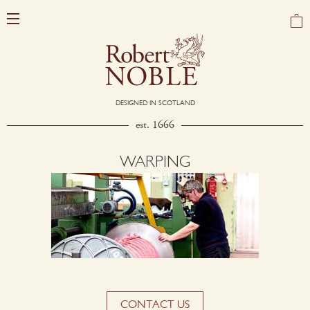
DESIGNED IN SCOTLAND
est. 1666
WARPING
CONTACT US