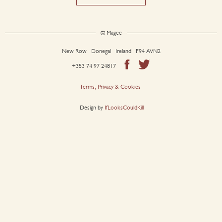
© Magee
New Row Donegal Ireland F94 AVN2
+353 74 97 24817
Terms, Privacy & Cookies
Design by
IfLooksCouldKill