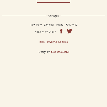
© Magee
New Row Donegal Ireland F94 AVN2
+353 74 97 24817
Terms, Privacy & Cookies
Design by
IfLooksCouldKill