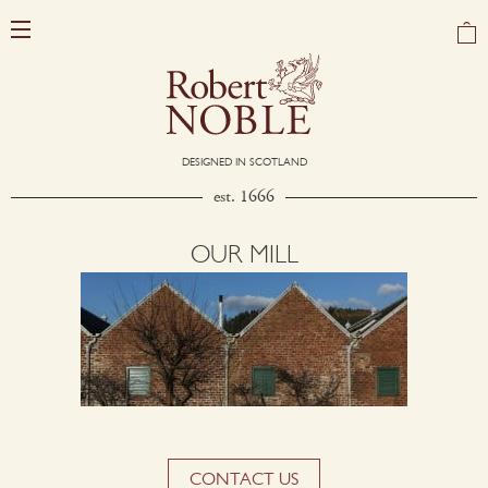
DESIGNED IN SCOTLAND
est. 1666
OUR MILL
CONTACT US