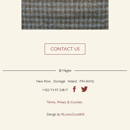
CONTACT US
© Magee
New Row Donegal Ireland F94 AVN2
+353 74 97 24817
Terms, Privacy & Cookies
Design by
IfLooksCouldKill