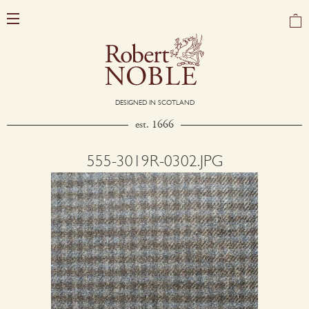
DESIGNED IN SCOTLAND
est. 1666
555-3019R-0302.JPG