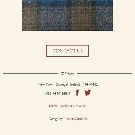
CONTACT US
© Magee
New Row Donegal Ireland F94 AVN2
+353 74 97 24817
Terms, Privacy & Cookies
Design by
IfLooksCouldKill