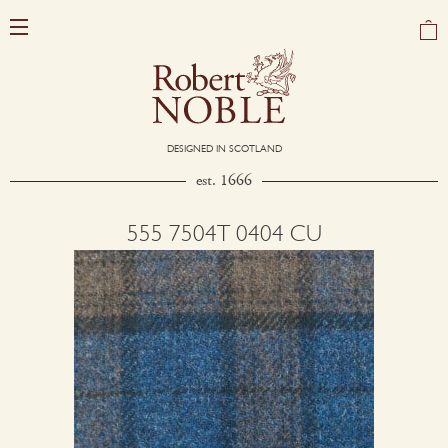
DESIGNED IN SCOTLAND
est. 1666
555 7504T 0404 CU