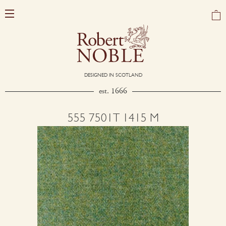
DESIGNED IN SCOTLAND
est. 1666
555 7501T 1415 M