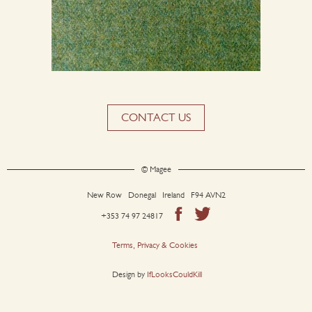
CONTACT US
© Magee
New Row Donegal Ireland F94 AVN2
+353 74 97 24817
Terms, Privacy & Cookies
Design by
IfLooksCouldKill