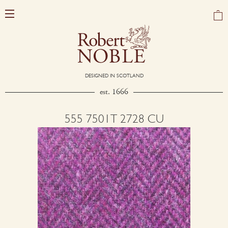
DESIGNED IN SCOTLAND
est. 1666
555 7501T 2728 CU