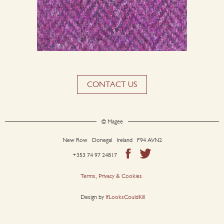
CONTACT US
© Magee
New Row Donegal Ireland F94 AVN2
+353 74 97 24817
Terms, Privacy & Cookies
Design by
IfLooksCouldKill