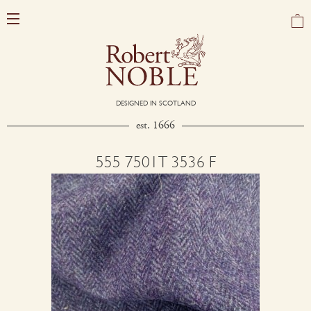
DESIGNED IN SCOTLAND
est. 1666
555 7501T 3536 F