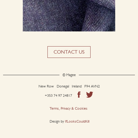
CONTACT US
© Magee
New Row Donegal Ireland F94 AVN2
+353 74 97 24817
Terms, Privacy & Cookies
Design by
IfLooksCouldKill