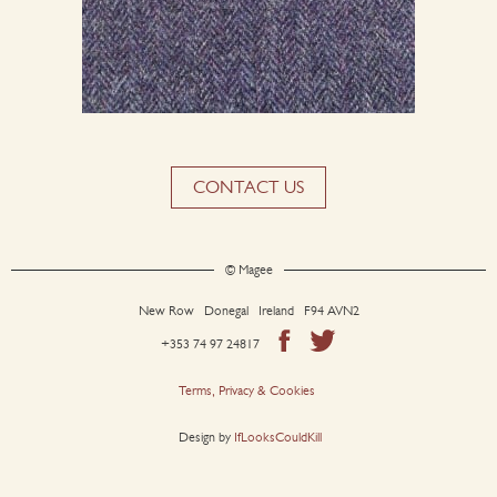
CONTACT US
© Magee
New Row Donegal Ireland F94 AVN2
+353 74 97 24817
Terms, Privacy & Cookies
Design by
IfLooksCouldKill