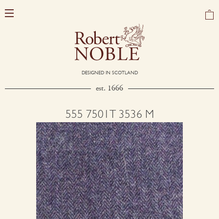
DESIGNED IN SCOTLAND
est. 1666
555 7501T 3536 M