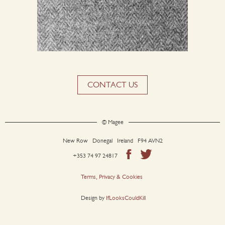
CONTACT US
© Magee
New Row Donegal Ireland F94 AVN2
+353 74 97 24817
Terms, Privacy & Cookies
Design by
IfLooksCouldKill