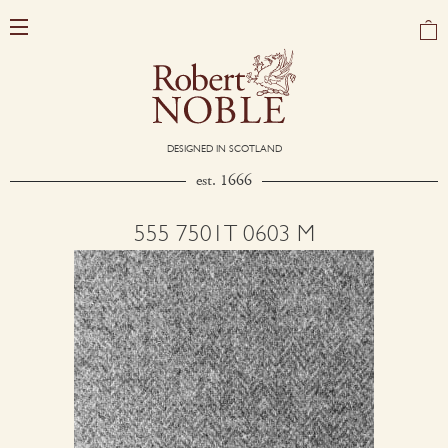
DESIGNED IN SCOTLAND
est. 1666
555 7501T 0603 M