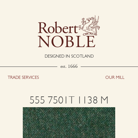
DESIGNED IN SCOTLAND
est. 1666
TRADE SERVICES
OUR MILL
555 7501T 1138 M