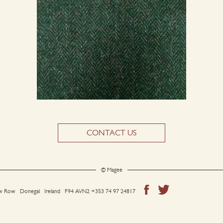
CONTACT US
© Magee
 Row Donegal Ireland F94 AVN2
+353 74 97 24817