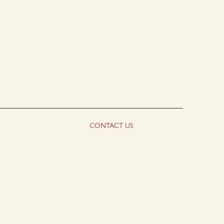
CONTACT US