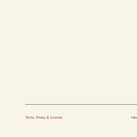
Terms, Privacy & Cookies
New