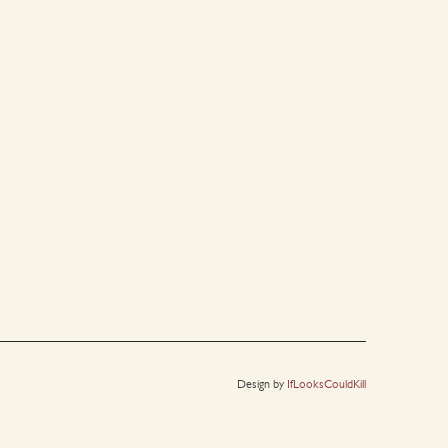
Design by
IfLooksCouldKill