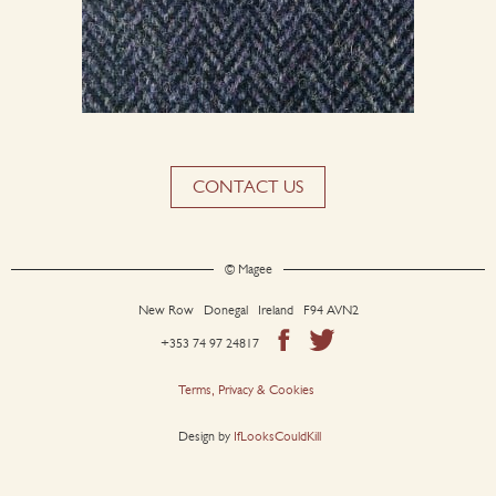
CONTACT US
© Magee
New Row Donegal Ireland F94 AVN2
+353 74 97 24817
Terms, Privacy & Cookies
Design by
IfLooksCouldKill