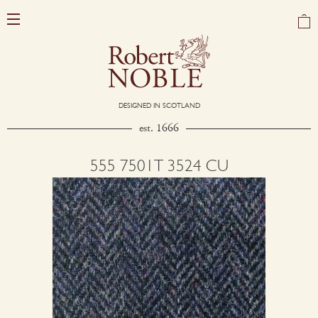
DESIGNED IN SCOTLAND
est. 1666
555 7501T 3524 CU