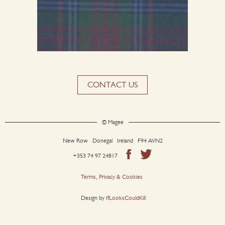
CONTACT US
© Magee
New Row Donegal Ireland F94 AVN2
+353 74 97 24817
Terms, Privacy & Cookies
Design by
IfLooksCouldKill