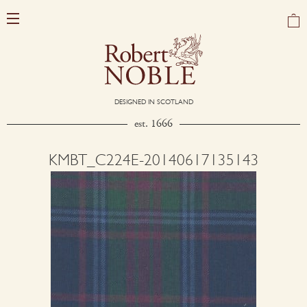
DESIGNED IN SCOTLAND
est. 1666
KMBT_C224E-20140617135143