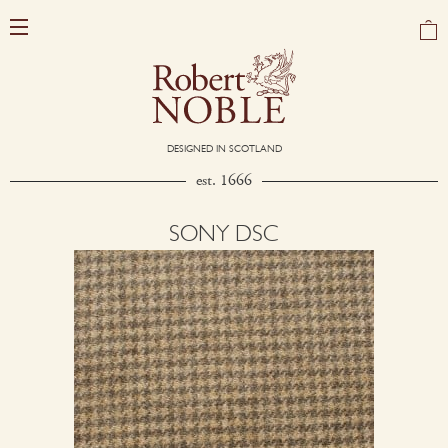
DESIGNED IN SCOTLAND
est. 1666
SONY DSC