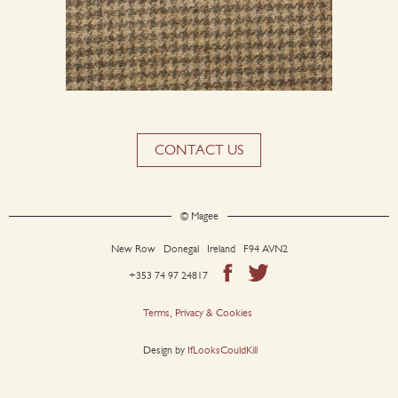
CONTACT US
© Magee
New Row Donegal Ireland F94 AVN2
+353 74 97 24817
Terms, Privacy & Cookies
Design by
IfLooksCouldKill