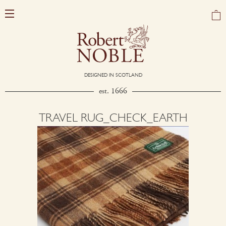
DESIGNED IN SCOTLAND
est. 1666
TRAVEL RUG_CHECK_EARTH