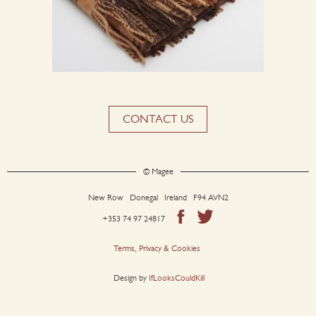
CONTACT US
© Magee
New Row Donegal Ireland F94 AVN2
+353 74 97 24817
Terms, Privacy & Cookies
Design by
IfLooksCouldKill