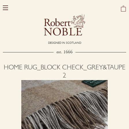
DESIGNED IN SCOTLAND
est. 1666
HOME RUG_BLOCK CHECK_GREY&TAUPE
2