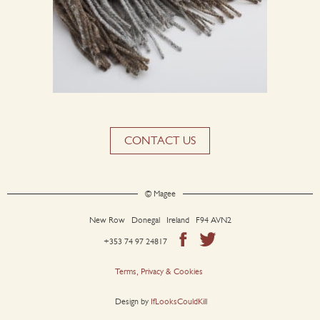
CONTACT US
© Magee
New Row Donegal Ireland F94 AVN2
+353 74 97 24817
Terms, Privacy & Cookies
Design by
IfLooksCouldKill