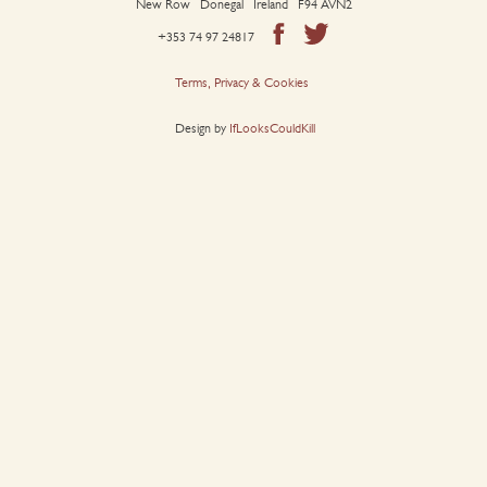
New Row Donegal Ireland F94 AVN2
+353 74 97 24817
Terms, Privacy & Cookies
Design by
IfLooksCouldKill