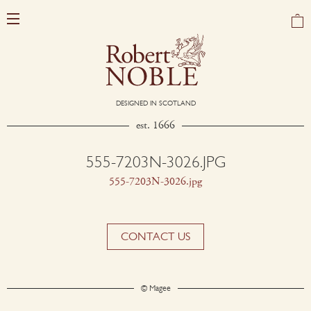
DESIGNED IN SCOTLAND
est. 1666
555-7203N-3026.JPG
555-7203N-3026.jpg
CONTACT US
© Magee