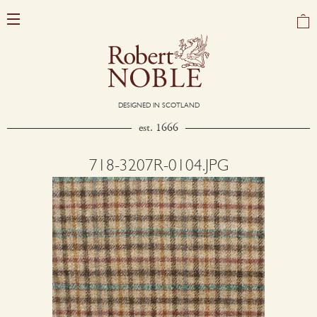
DESIGNED IN SCOTLAND
est. 1666
718-3207R-0104.JPG