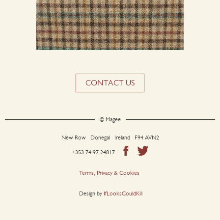
CONTACT US
© Magee
New Row Donegal Ireland F94 AVN2
+353 74 97 24817
Terms, Privacy & Cookies
Design by
IfLooksCouldKill