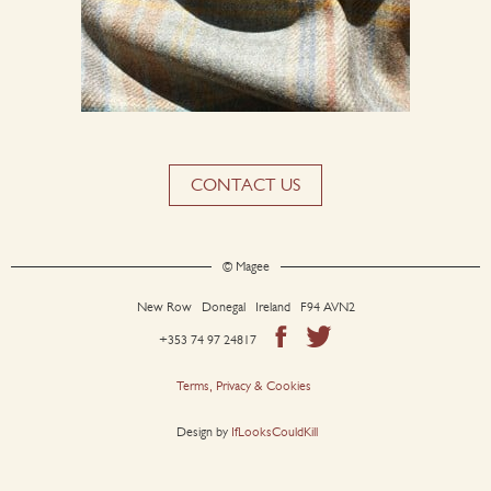
CONTACT US
© Magee
New Row Donegal Ireland F94 AVN2
+353 74 97 24817
Terms, Privacy & Cookies
Design by
IfLooksCouldKill