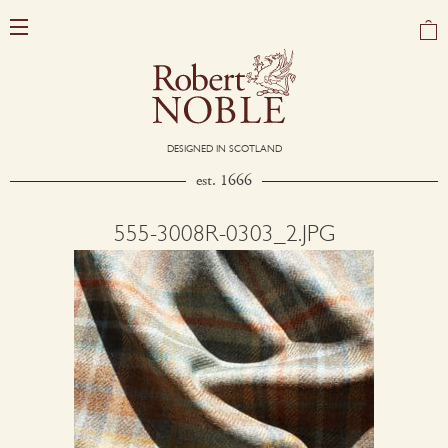
DESIGNED IN SCOTLAND
est. 1666
555-3008R-0303_2.JPG