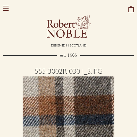
DESIGNED IN SCOTLAND
est. 1666
555-3002R-0301_3.JPG