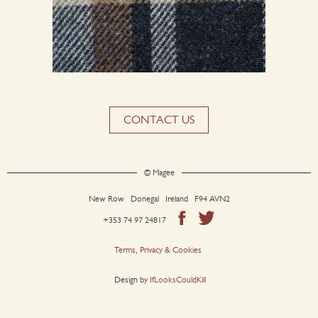
CONTACT US
© Magee
New Row Donegal Ireland F94 AVN2
+353 74 97 24817
Terms, Privacy & Cookies
Design by
IfLooksCouldKill