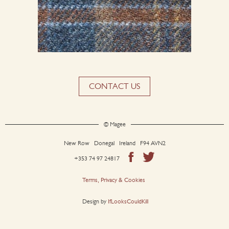
CONTACT US
© Magee
New Row Donegal Ireland F94 AVN2
+353 74 97 24817
Terms, Privacy & Cookies
Design by
IfLooksCouldKill