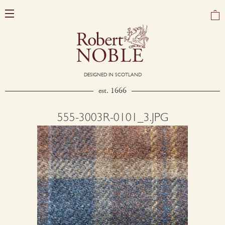
DESIGNED IN SCOTLAND
est. 1666
555-3003R-0101_3.JPG