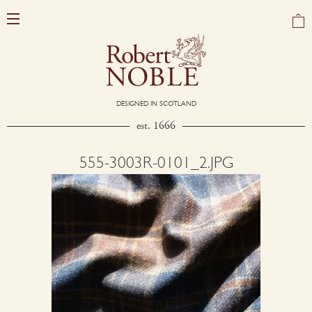
DESIGNED IN SCOTLAND
est. 1666
555-3003R-0101_2.JPG