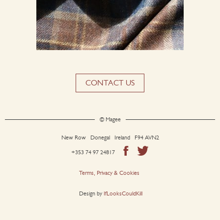
CONTACT US
© Magee
New Row Donegal Ireland F94 AVN2
+353 74 97 24817
Terms, Privacy & Cookies
Design by
IfLooksCouldKill