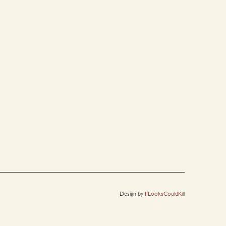
Design by
IfLooksCouldKill