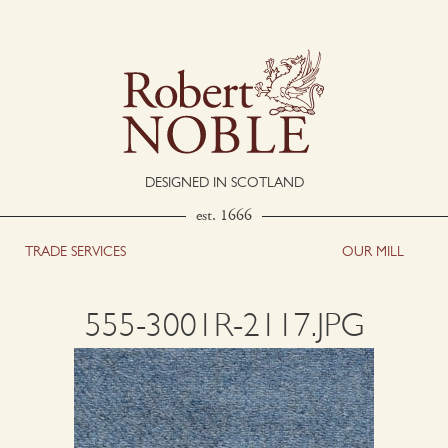
DESIGNED IN SCOTLAND
est. 1666
TRADE SERVICES
OUR MILL
555-3001R-2117.JPG