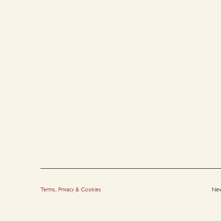
Terms, Privacy & Cookies
New