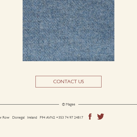
CONTACT US
© Magee
 Row Donegal Ireland F94 AVN2
+353 74 97 24817