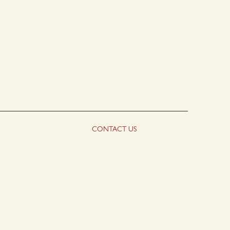
CONTACT US