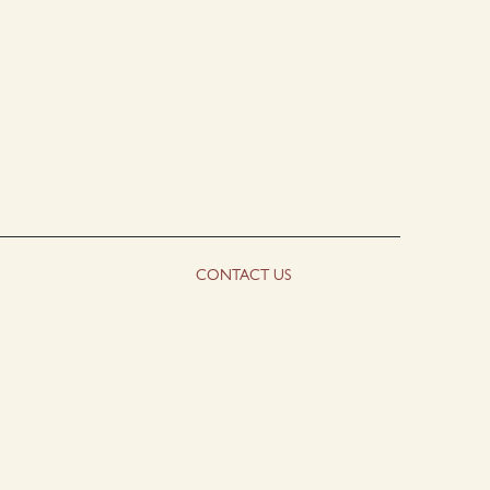
CONTACT US