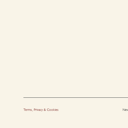
Terms, Privacy & Cookies
New