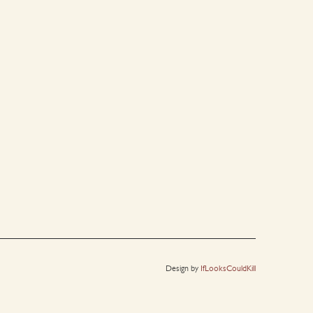
Design by
IfLooksCouldKill