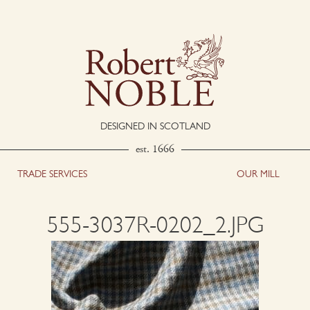
DESIGNED IN SCOTLAND
est. 1666
TRADE SERVICES
OUR MILL
555-3037R-0202_2.JPG