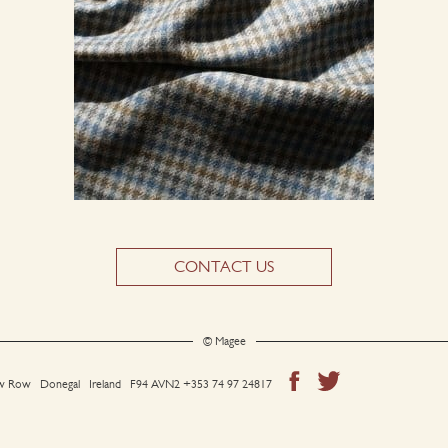
CONTACT US
© Magee
 Row Donegal Ireland F94 AVN2
+353 74 97 24817