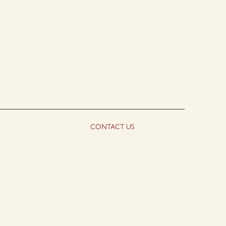
CONTACT US