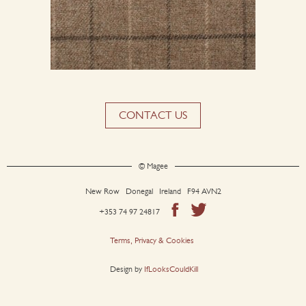
CONTACT US
© Magee
New Row Donegal Ireland F94 AVN2
+353 74 97 24817
Terms, Privacy & Cookies
Design by
IfLooksCouldKill