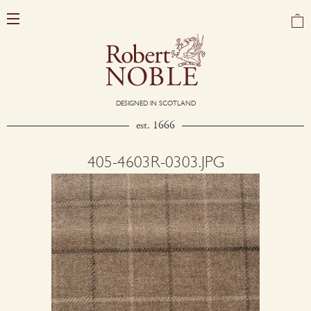
DESIGNED IN SCOTLAND
est. 1666
405-4603R-0303.JPG