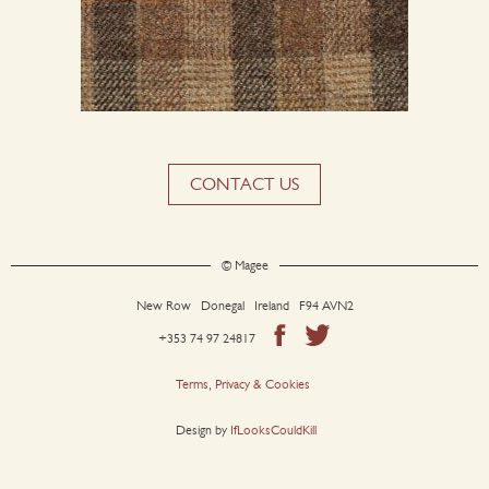
CONTACT US
© Magee
New Row Donegal Ireland F94 AVN2
+353 74 97 24817
Terms, Privacy & Cookies
Design by
IfLooksCouldKill