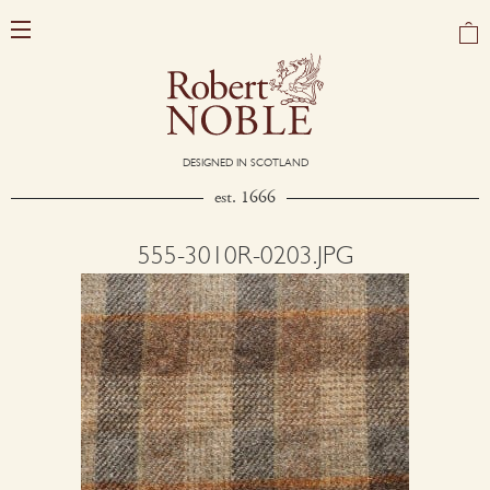
DESIGNED IN SCOTLAND
est. 1666
555-3010R-0203.JPG