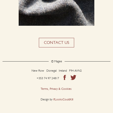
CONTACT US
© Magee
New Row Donegal Ireland F94 AVN2
+353 74 97 24817
Terms, Privacy & Cookies
Design by
IfLooksCouldKill