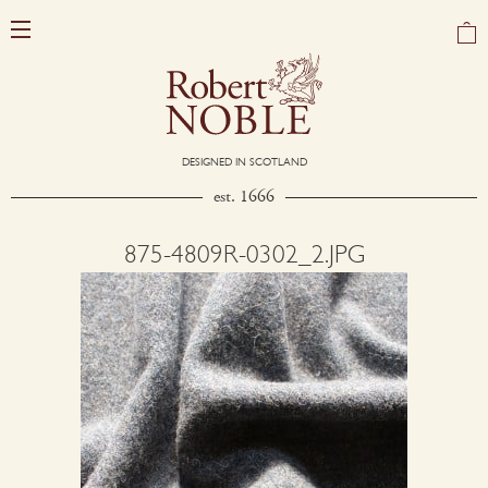
DESIGNED IN SCOTLAND
est. 1666
875-4809R-0302_2.JPG