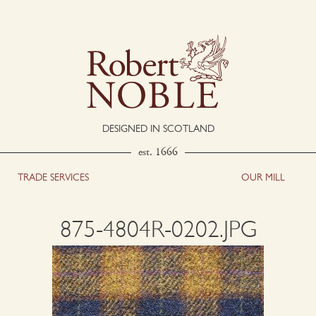
DESIGNED IN SCOTLAND
est. 1666
TRADE SERVICES
OUR MILL
875-4804R-0202.JPG