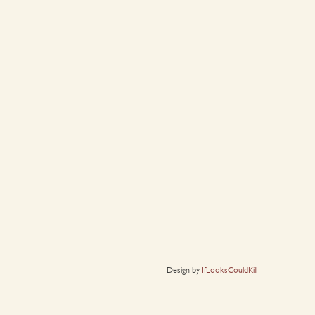
Design by
IfLooksCouldKill