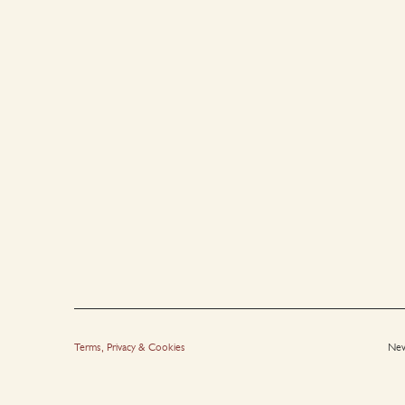
Terms, Privacy & Cookies
New