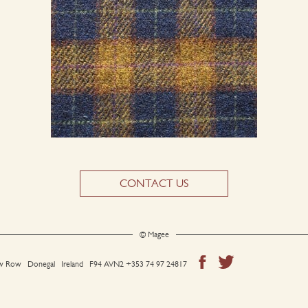
CONTACT US
© Magee
 Row Donegal Ireland F94 AVN2
+353 74 97 24817