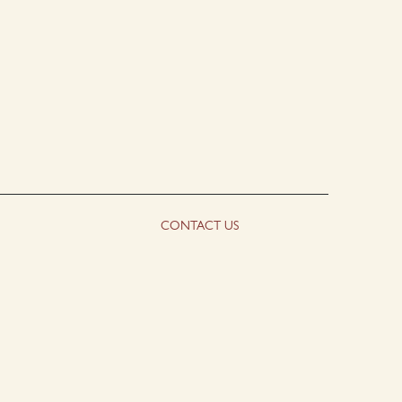
CONTACT US