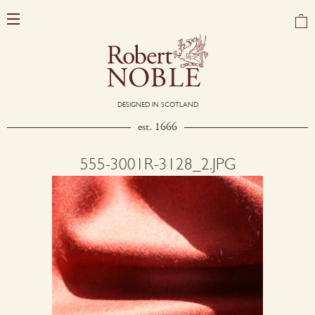
DESIGNED IN SCOTLAND
est. 1666
555-3001R-3128_2.JPG