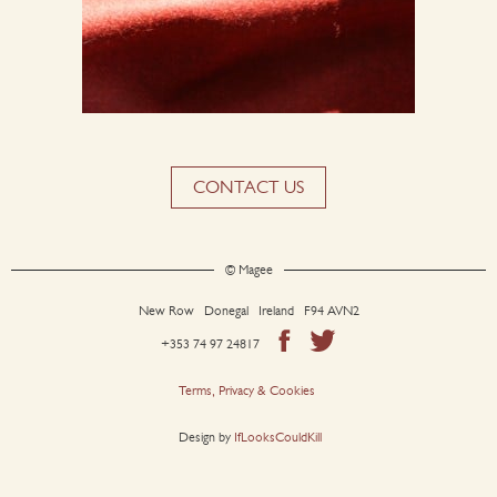
CONTACT US
© Magee
New Row Donegal Ireland F94 AVN2
+353 74 97 24817
Terms, Privacy & Cookies
Design by
IfLooksCouldKill