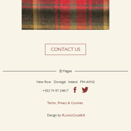
CONTACT US
© Magee
New Row Donegal Ireland F94 AVN2
+353 74 97 24817
Terms, Privacy & Cookies
Design by
IfLooksCouldKill