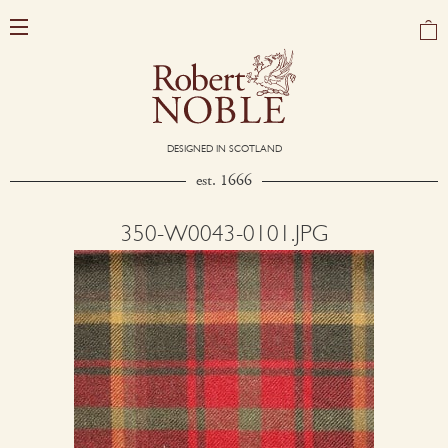
DESIGNED IN SCOTLAND
est. 1666
350-W0043-0101.JPG