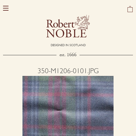
DESIGNED IN SCOTLAND
est. 1666
350-M1206-0101.JPG