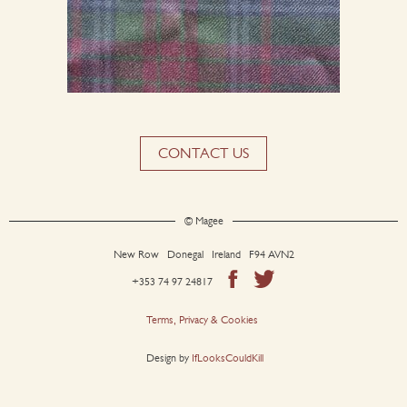
CONTACT US
© Magee
New Row Donegal Ireland F94 AVN2
+353 74 97 24817
Terms, Privacy & Cookies
Design by
IfLooksCouldKill