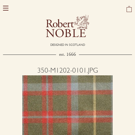
DESIGNED IN SCOTLAND
est. 1666
350-M1202-0101.JPG