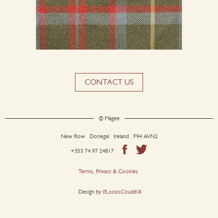
CONTACT US
© Magee
New Row Donegal Ireland F94 AVN2
+353 74 97 24817
Terms, Privacy & Cookies
Design by
IfLooksCouldKill