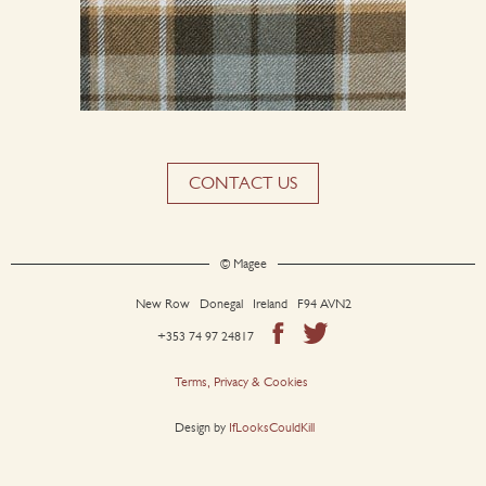
CONTACT US
© Magee
New Row Donegal Ireland F94 AVN2
+353 74 97 24817
Terms, Privacy & Cookies
Design by
IfLooksCouldKill