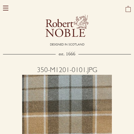
DESIGNED IN SCOTLAND
est. 1666
350-M1201-0101.JPG