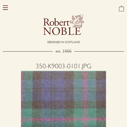
DESIGNED IN SCOTLAND
est. 1666
350-K9003-0101.JPG