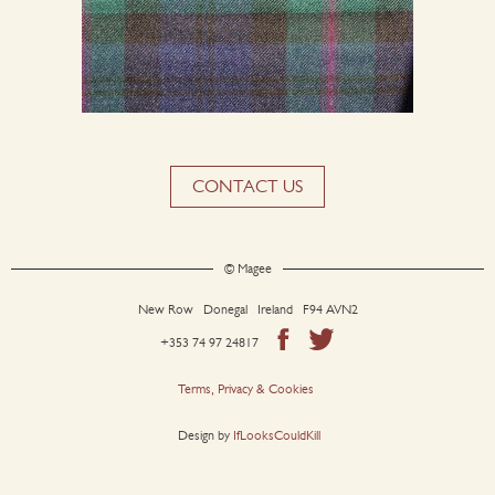
CONTACT US
© Magee
New Row Donegal Ireland F94 AVN2
+353 74 97 24817
Terms, Privacy & Cookies
Design by
IfLooksCouldKill